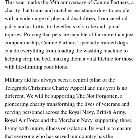
This year marks the 35th anniversary of Canine Partners, a
charity that trains and matches assistance dogs to people
with a wide range of physical disabilities, from cerebral
palsy and arthritis, to the effects of stroke and spinal
injuries. Proving that pets are capable of far more than just
companionship, Canine Partners’ specially trained dogs
can do everything from loading the washing machine to
helping strip the bed, making them a vital lifeline for those
with life-limiting conditions.
Military aid has always been a central pillar of the
Telegraph Christmas Charity Appeal and this year is no
different. We will be supporting The Not Forgotten, a
pioneering charity transforming the lives of veterans and
serving personnel across the Royal Navy, British Army,
Royal Air Force and the Merchant Navy, supporting those
living with injury, illness or isolation. Its goal is to ensure
that everyone who has served our country has the