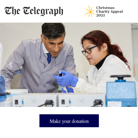
Prostate Cancer Research funds research, provides patient information
and advocates for change that will save men’s lives, responding to the
most commonly diagnosed cancer in Britain.
Previous
Next
Make your donation