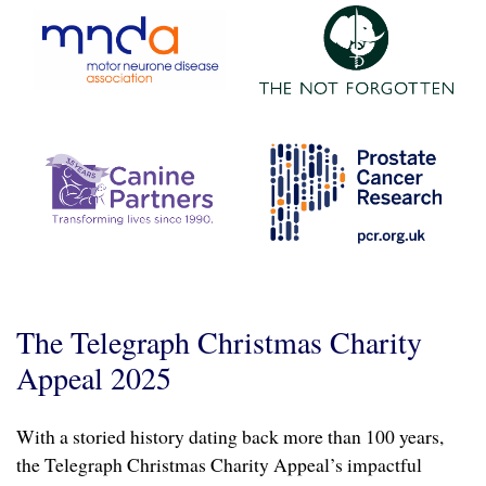
The Telegraph Christmas Charity
Appeal 2025
With a storied history dating back more than 100 years,
the Telegraph Christmas Charity Appeal’s impactful