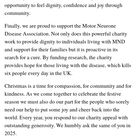
opportunity to feel dignity, confidence and joy through
community.
Finally, we are proud to support the Motor Neurone
Disease Association. Not only does this powerful charity
work to provide dignity to individuals living with MND
and support for their families but it is proactive in its
search for a cure. By funding research, the charity
provides hope for those living with the disease, which kills
six people every day in the UK.
Christmas is a time for compassion, for community and for
kindness. As we come together to celebrate the festive
season we must also do our part for the people who sorely
need our help to put some joy and cheer back into the
world. Every year, you respond to our charity appeal with
outstanding generosity. We humbly ask the same of you in
2025.