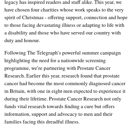
legacy has inspired readers and staff alike. This year, we
have chosen four charities whose work speaks to the very
spirit of Christmas - offering support, connection and hope
to those facing devastating illness or adapting to life with
a disability and those who have served our country with
duty and honour.
Following The Telegraph’s powerful summer campaign
highlighting the need for a nationwide screening
programme, we’re partnering with Prostate Cancer
Research. Earlier this year, research found that prostate
cancer had become the most commonly diagnosed cancer
in Britain, with one in eight men expected to experience it
during their lifetime. Prostate Cancer Research not only
funds vital research towards finding a cure but offers
information, support and advocacy to men and their
families facing this dreadful illness.